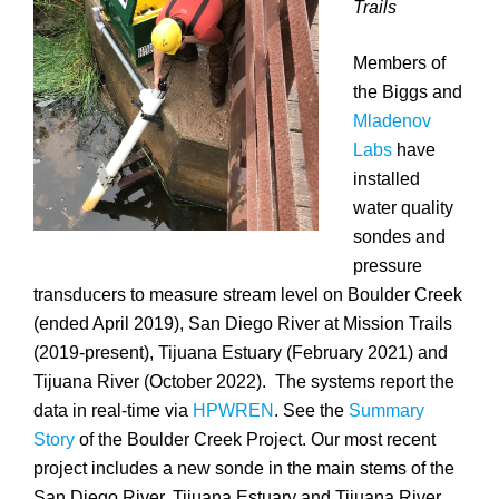
Trails
Members of
the Biggs and
Mladenov
Labs
have
installed
water quality
sondes and
pressure
transducers to measure stream level on Boulder Creek
(ended April 2019), San Diego River at Mission Trails
(2019-present), Tijuana Estuary (February 2021) and
Tijuana River (October 2022). The systems report the
data in real-time via
HPWREN
. See the
Summary
Story
of the Boulder Creek Project. Our most recent
project includes a new sonde in the main stems of the
San Diego River, Tijuana Estuary and Tijuana River.