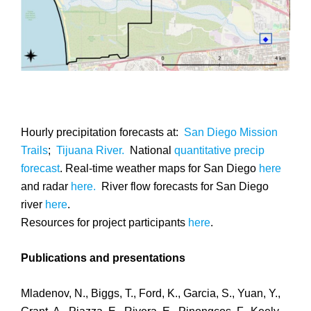
Hourly precipitation forecasts at:
San Diego Mission
Trails
;
Tijuana River.
National
quantitative precip
forecast
. Real-time weather maps for San Diego
here
and radar
here.
River flow forecasts for San Diego
river
here
.
Resources for project participants
here
.
Publications and presentations
Mladenov, N., Biggs, T., Ford, K., Garcia, S., Yuan, Y.,