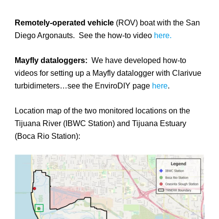
Remotely-operated vehicle
(ROV) boat with the San
Diego Argonauts. See the how-to video
here.
Mayfly dataloggers:
We have developed how-to
videos for setting up a Mayfly datalogger with Clarivue
turbidimeters…see the EnviroDIY page
here
.
Location map of the two monitored locations on the
Tijuana River (IBWC Station) and Tijuana Estuary
(Boca Rio Station):