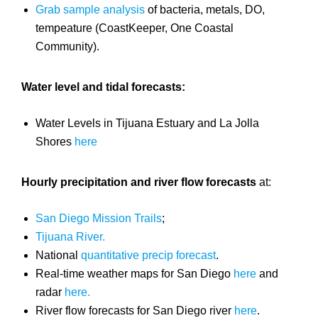
Grab sample analysis
of bacteria, metals, DO,
tempeature (CoastKeeper, One Coastal
Community).
Water level and tidal forecasts:
Water Levels in Tijuana Estuary and La Jolla
Shores
here
Hourly precipitation and river flow forecasts
at:
San Diego Mission Trails
;
Tijuana River.
National
quantitative precip forecast
.
Real-time weather maps for San Diego
here
and
radar
here.
River flow forecasts for San Diego river
here
.