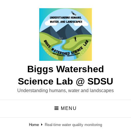
Biggs Watershed
Science Lab @ SDSU
Understanding humans, water and landscapes
MENU
Home
Real-time water quality monitoring