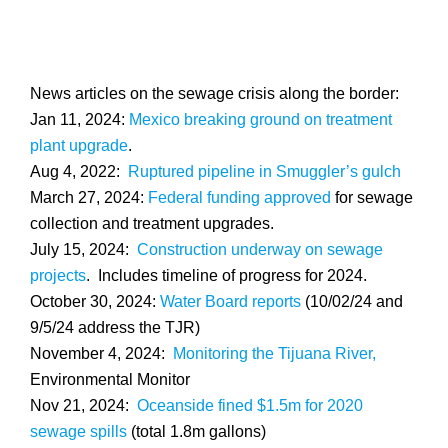
News articles on the sewage crisis along the border:
Jan 11, 2024:
Mexico breaking ground on treatment
plant upgrade
.
Aug 4, 2022:
Ruptured pipeline in Smuggler’s gulch
March 27, 2024:
Federal funding approved
for sewage
collection and treatment upgrades.
July 15, 2024:
Construction underway on sewage
projects
. Includes timeline of progress for 2024.
October 30, 2024:
Water Board reports
(10/02/24 and
9/5/24 address the TJR)
November 4, 2024:
Monitoring the Tijuana River,
Environmental Monitor
Nov 21, 2024:
Oceanside fined $1.5m for 2020
sewage spills
(total 1.8m gallons)