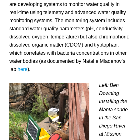
are developing systems to monitor water quality in
real-time using telemetry and advanced water quality
monitoring systems. The monitoring system includes
standard water quality parameters (pH, conductivity,
dissolved oxygen, temperature) but also chromophoric
dissolved organic matter (CDOM) and tryptophan,
which correlates with bacteria concentrations in other
water bodies (as documented by Natalie Mladenov’s
lab
here
).
Left: Ben
Downing
installing the
Manta sonde
in the San
Diego River
at Mission