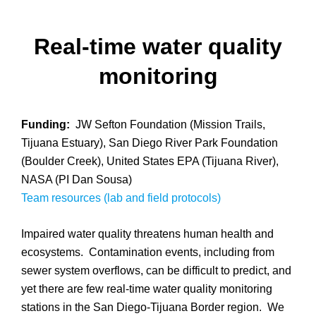
Real-time water quality
monitoring
Funding:
JW Sefton Foundation (Mission Trails,
Tijuana Estuary), San Diego River Park Foundation
(Boulder Creek), United States EPA (Tijuana River),
NASA (PI Dan Sousa)
Team resources (lab and field protocols)
Impaired water quality threatens human health and
ecosystems. Contamination events, including from
sewer system overflows, can be difficult to predict, and
yet there are few real-time water quality monitoring
stations in the San Diego-Tijuana Border region. We