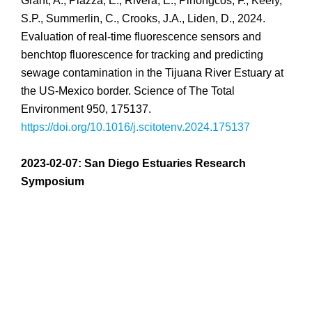
Grant, A., Piazza, E., Rivera, E., Pinongcos, F., Keely,
S.P., Summerlin, C., Crooks, J.A., Liden, D., 2024.
Evaluation of real-time fluorescence sensors and
benchtop fluorescence for tracking and predicting
sewage contamination in the Tijuana River Estuary at
the US-Mexico border. Science of The Total
Environment 950, 175137.
https://doi.org/10.1016/j.scitotenv.2024.175137
2023-02-07: San Diego Estuaries Research
Symposium