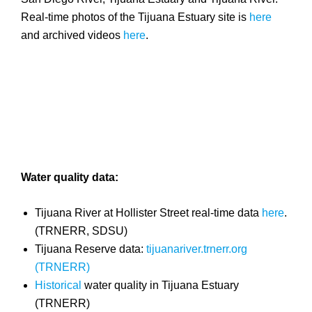
Real-time photos of the Tijuana Estuary site is
here
and archived videos
here
.
Water quality data:
Tijuana River at Hollister Street real-time data
here
.
(TRNERR, SDSU)
Tijuana Reserve data:
tijuanariver.trnerr.org
(TRNERR)
Historical
water quality in Tijuana Estuary
(TRNERR)