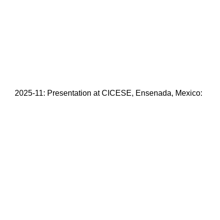
2025-11: Presentation at CICESE, Ensenada, Mexico: